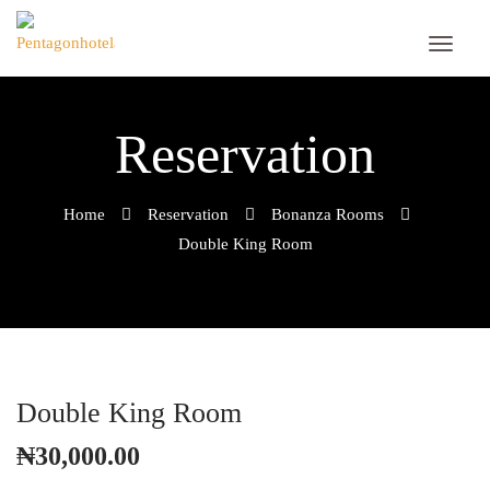
Reservation
Home
Reservation
Bonanza Rooms
Double King Room
Double King Room
₦
30,000.00