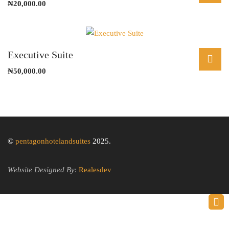
₦
20,000.00
Executive Suite
₦
50,000.00
©
pentagonhotelandsuites
2025.
Website Designed By
:
Realesdev