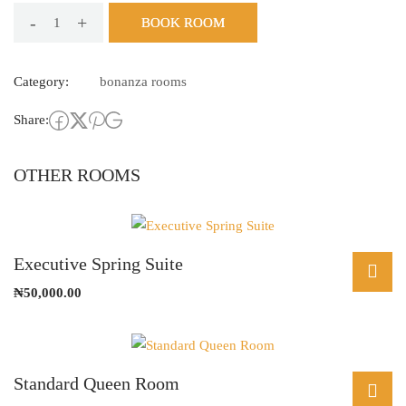
-
+
BOOK ROOM
Double
King
Category:
bonanza rooms
Room
quantity
Share:
OTHER ROOMS
Executive Spring Suite
₦
50,000.00
Standard Queen Room